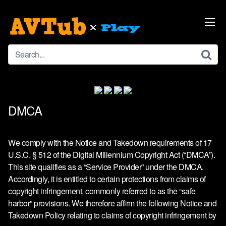
Skip
to
content
DMCA
We comply with the Notice and Takedown requirements of 17
U.S.C. § 512 of the Digital Millennium Copyright Act (“DMCA”).
This site qualifies as a “Service Provider” under the DMCA.
Accordingly, it is entitled to certain protections from claims of
copyright infringement, commonly referred to as the “safe
harbor” provisions. We therefore affirm the following Notice and
Takedown Policy relating to claims of copyright infringement by