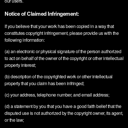
our users.
Notice of Claimed Infringement:
If you believe that your work has been copied in a way that
constitutes copyright infringement, please provide us with the
following information:
(a) an electronic or physical signature of the person authorized
to act on behalf of the owner of the copyright or other intellectual
property interest;
(b) description of the copyrighted work or other intellectual
property that you claim has been infringed;
(c) your address, telephone number, and email address;
(d) a statement by you that you have a good faith belief that the
disputed use is not authorized by the copyright owner, its agent,
or the law;