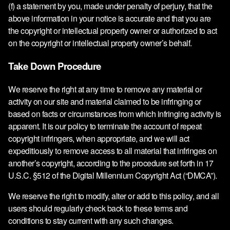
(f) a statement by you, made under penalty of perjury, that the
above information in your notice is accurate and that you are
the copyright or intellectual property owner or authorized to act
on the copyright or intellectual property owner’s behalf.
Take Down Procedure
We reserve the right at any time to remove any material or
activity on our site and material claimed to be infringing or
based on facts or circumstances from which infringing activity is
apparent. It is our policy to terminate the account of repeat
copyright infringers, when appropriate, and we will act
expeditiously to remove access to all material that infringes on
another’s copyright, according to the procedure set forth in 17
U.S.C. §512 of the Digital Millennium Copyright Act (“DMCA”).
We reserve the right to modify, alter or add to this policy, and all
users should regularly check back to these terms and
conditions to stay current with any such changes.